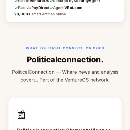
✓
✓
VentureOS
SecurityAgent
Part of
Secured by
✓
✓
PayDirect
VBot.com
Paid via
Agent:
20,000+
smart entities online
WHAT POLITICAL CONNECT ION DOES
Politicalconnection.
PoliticalConnectIon — Where news and analysis
covers.. Part of the VentureOS network.
📰