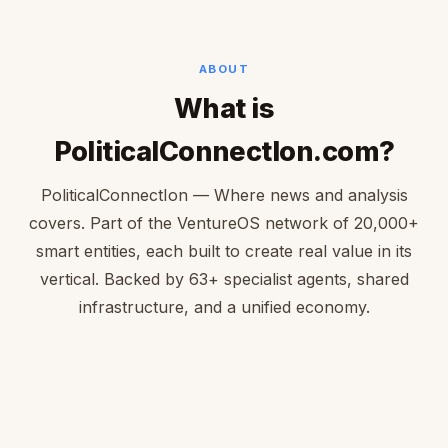
ABOUT
What is
PoliticalConnectIon.com?
PoliticalConnectIon — Where news and analysis
covers. Part of the VentureOS network of 20,000+
smart entities, each built to create real value in its
vertical. Backed by 63+ specialist agents, shared
infrastructure, and a unified economy.