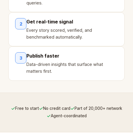
queries.
Get real-time signal
2
Every story scored, verified, and
benchmarked automatically.
Publish faster
3
Data-driven insights that surface what
matters first.
✓
✓
✓
Free to start
No credit card
Part of 20,000+ network
✓
Agent-coordinated