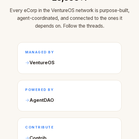
Every eCorp in the VentureOS network is purpose-built,
agent-coordinated, and connected to the ones it
depends on. Follow the threads.
MANAGED BY
VentureOS
POWERED BY
AgentDAO
CONTRIBUTE
Contrib