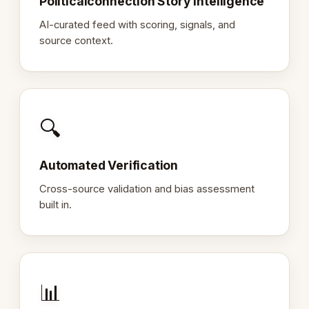
Politicalconnection Story Intelligence
AI-curated feed with scoring, signals, and
source context.
🔍
Automated Verification
Cross-source validation and bias assessment
built in.
📊