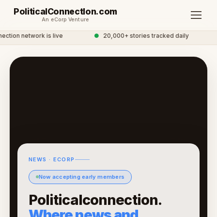
PoliticalConnectIon.com
An eCorp Venture
ction network is live
●
20,000+ stories tracked daily
NEWS · ECORP
Now accepting early members
Politicalconnection.
Where news and