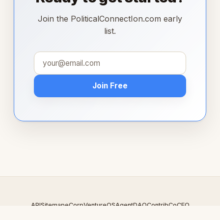
Join the PoliticalConnectIon.com early
list.
Join Free
API
Sitemap
eCorp
VentureOS
AgentDAO
Contrib
CoCEO