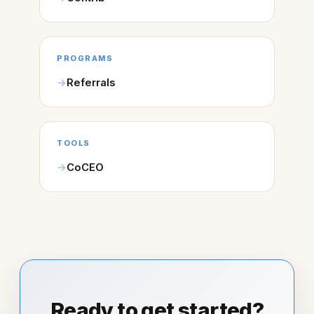
PROGRAMS
Referrals
TOOLS
CoCEO
Ready to get started?