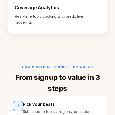
Coverage Analytics
Real-time topic tracking with predictive
modeling.
HOW POLITICAL CONNECT ION WORKS
From signup to value in 3
steps
Pick your beats
1
Subscribe to topics, regions, or custom