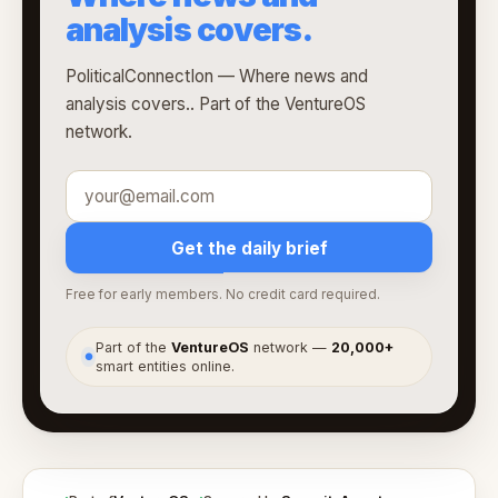
analysis covers.
PoliticalConnectIon — Where news and
analysis covers.. Part of the VentureOS
network.
Get the daily brief
Free for early members. No credit card required.
Part of the
VentureOS
network —
20,000+
●
smart entities online.